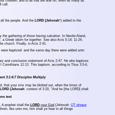
r children, and to all that are afar off,
even
as many as
l call.
all the people.
And the
LORD (Jehovah
*) added to the
y the gathering of those having salvation
. In Nestle-Aland,
"
, a Greek idiom for
together
. See also Acts 5:14; 11:24;
e church. Finally, in Acts 2:41:
rd were baptized: and the same day there were added
unto
mary and conclusion statement of Acts
2:47.
He who baptizes
I Corinthians 12:13. This baptism, according to Titus 3:5-6,
nt 3:1-6:7 Disciples Multiply
d, that your sins may be blotted out, when the times of
LORD (Jehovah
: context of 3:20, "And he [the LORD] shall
ens text
, A prophet shall the
LORD
your God
(Jehovah:
OT phrase
thren, like unto me; him shall ye hear in all things