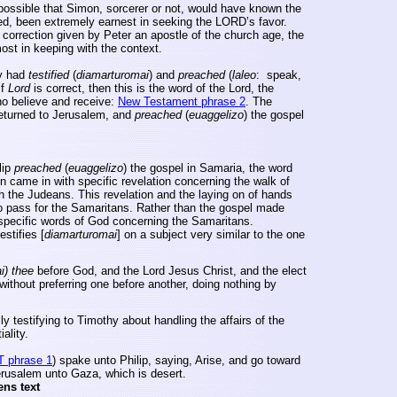
impossible that Simon, sorcerer or not, would have known the
d, been extremely earnest in seeking the
LORD’s
favor.
correction given by Peter an apostle of the church age, the
ost in keeping with the context.
ey had
testified
(
diamarturomai
) and
preached
(
laleo
:
speak,
If
Lord
is correct, then this is the word of the Lord, the
who believe and receive:
New Testament phrase 2
. The
returned to
Jerusalem
, and
preached
(
euaggelizo
) the gospel
lip
preached
(
euaggelizo
) the gospel in
Samaria
, the word
 came in with specific revelation concerning the walk of
th the Judeans. This revelation and the laying on of hands
o pass for the Samaritans. Rather than the gospel made
 specific words of God concerning the Samaritans.
estifies [
diamarturomai
] on a subject very similar to the one
i
) thee
before God, and the Lord Jesus Christ, and the elect
without preferring one before another, doing nothing by
ly testifying to Timothy about handling the affairs of the
ality.
T phrase 1
) spake unto Philip, saying, Arise, and go toward
erusalem
unto
Gaza
, which is desert.
ens text