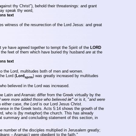
gainst thy Christ"), behold their threatenings: and grant
may speak thy word,
ens text
s witness of the resurrection of the Lord Jesus: and great
t ye have agreed together to tempt the Spirit of the
LORD
, the feet of them which have buried thy husband
are
at the
ens text
to the Lord, multitudes both of men and women.
he Lord (
Lord
)
was greatly increased by multitudes
sprm
ho believed in the Lord was increased.
e Latin and Aramaic differ from the Greek virtually by the
 were more added those who believed
in"
or is it, "
and were
n either case,
the Lord
is our Lord Jesus Christ.
sense in the Greek texts. Acts 5:14 shows the growth of the
rd, who is (by metaphor) the church. This has already
eat summary and concluding statement of this section, in
e number of the disciples multiplied in
Jerusalem
greatly;
deans
– Aramaic) were obedient to the faith,"