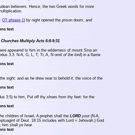
Judean believers.
Hence, the two Greek words for
more
ltiplication.
:
OT phrase 1
) by night opened the prison doors, and
ens text
 Churches Multiply Acts 6:8-9:31
here appeared to him in the wilderness of
mount
Sina
an
odus 3:3. N-A, G, L, T,
Tr
, A, N omit
of the
lord
) in a flame
ens text
the sight: and as he drew near to behold
it
, the voice of the
ens text
us 3:5) to him, Put off thy shoes from thy feet: for the
ens text
he children of
Israel
, A prophet shall the
LORD
your
(N-A,
eptuagint of Deut. 18:15 includes with Lord = Jehovah.) God
; him shall ye hear.
ens text