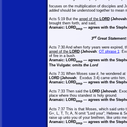
focuses on the multiplication of disciples and 
added
should be understood together to mean mu
Acts 5:19 But the
angel of the
LORD
(Jehovah
brought them forth, and said,
Aramaic:
LORD
—
agrees with the Steph
emp
rd
3
Great Statement:
Acts 7:30 And when forty years were expired, t
angel of the
LORD
(Jehovah
:
OT phrase 1
: Ex
of fire in a bush.
Aramaic:
LORD
—
agrees with the Steph
emp
The Vulgate: omits
the Lord
Acts 7:31 When Moses saw
it
, he wondered at 
LORD (Jehovah
:
Exodus 3:4) came unto him,
Aramaic:
LORD
—
agrees with the Steph
emp
Acts 7:33 Then said the
LORD (Jehovah
: Exod
place where thou
standest
is holy ground.
Aramaic:
LORD
—
agrees with the Steph
emp
Acts 7:37 This is that Moses, which said unto t
G=, L, T,
Tr
, A, N omit “Lord your”; Hebrew & S
raise up unto you of your brethren, like unto me
Aramaic:
LORD
—
agrees with the Steph
emp