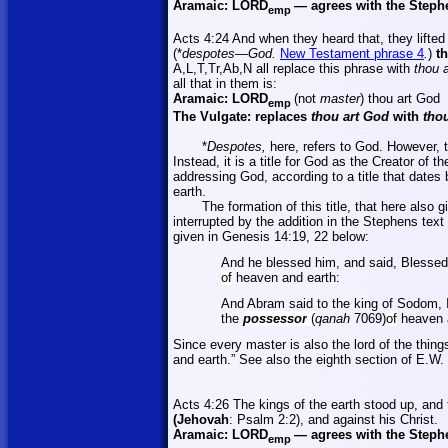
Aramaic:
LORD
—
agrees with the Steph
emp
Acts 4:24 And when they heard that, they lifted
(*
despotes—God.
New Testament phrase 4
.
)
th
A,L,T,Tr,Ab,N
all replace this phrase with
thou a
all that in them is:
Aramaic:
LORD
(not
master
)
thou art God
emp
The Vulgate: replaces
thou art God
with
thou
*
Despotes,
here, refers to God. However, th
Instead, it is a title for God as the Creator of 
addressing God, according to a title that dates
earth.
The formation of this title, that here also 
interrupted by the addition in the Stephens text
given in
Genesis 14:19, 22 below:
And he blessed him, and said, Blesse
of
heaven and earth:
And Abram said to the king of Sodom, 
the
possessor
(
qanah
7069)
of
heaven a
Since every master is also the lord of the thi
and earth.” See also the eighth section of E.W.
Acts 4:26 The kings of the earth stood up, and 
(Jehovah
: Psalm 2:2), and against his Christ.
Aramaic:
LORD
—
agrees with the Steph
emp