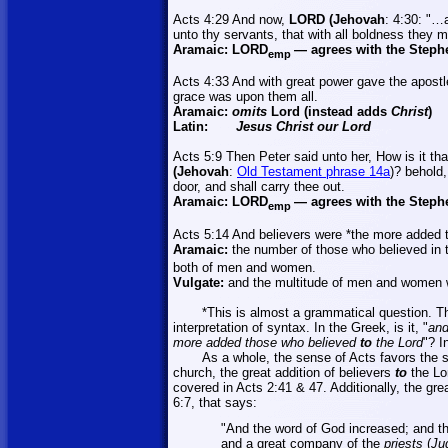
Acts 4:29 And now,
LORD (Jehovah
: 4:30: "…a
unto thy servants, that with all boldness they 
Aramaic:
LORD
—
agrees with the Steph
emp
Acts 4:33 And with great power gave the apostle
grace was upon them all.
Aramaic:
omits
Lord (instead adds
Christ
)
Latin:
Jesus Christ our Lord
Acts 5:9 Then Peter said unto
her,
How is it tha
(Jehovah
:
Old Testament phrase 14a
)? behold
door, and shall carry thee out.
Aramaic:
LORD
—
agrees with the Steph
emp
Acts 5:14 And believers were *the more added 
Aramaic:
the number of those who believed in t
both of men and women.
Vulgate:
and the multitude of men and women w
*This is almost a grammatical question. Th
interpretation of syntax. In the Greek,
is it, "
and
more added those who believed
to
the Lord
"? I
As a whole, the sense of Acts favors the 
church, the great addition of believers
to
the Lo
covered in Acts 2:41 & 47. Additionally, the gr
6:7, that says:
"And the word of God increased; and th
and a great company of the
priests
(
Ju