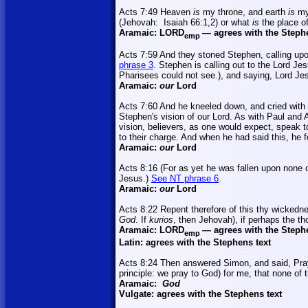
Acts 7:49 Heaven
is
my throne, and earth
is
my
(Jehovah:
Isaiah 66:1
,2
) or what
is
the place o
Aramaic:
LORD
—
agrees with the Steph
emp
Acts 7:59 And they stoned Stephen, calling up
phrase 3
. Stephen is calling out to the Lord Je
Pharisees could not see.), and saying, Lord Jes
Aramaic:
our
Lord
Acts 7:60 And he kneeled down, and cried with 
Stephen's vision of our Lord. As with Paul and 
vision, believers, as one would expect, speak to
to their charge. And when he had said this, he f
Aramaic:
our
Lord
Acts 8:16 (For as yet he was fallen upon none 
Jesus.)
See NT phrase 6
.
Aramaic:
our
Lord
Acts 8:22 Repent therefore of this thy wickedn
God
. If
kurios
, then Jehovah), if perhaps the th
Aramaic:
LORD
—
agrees with the Steph
emp
Latin: agrees with the Stephens text
Acts 8:24 Then answered Simon, and said, Pra
principle: we pray to God) for me, that none 
Aramaic:
God
Vulgate: agrees with the Stephens text