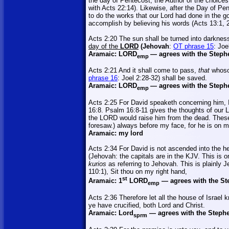
the day of Pentecost, the Author of the choices
with Acts 22:14). Likewise, after the Day of Pe
to do the works that our Lord had done in the g
accomplish by believing his words (Acts 13:1, 2
Acts 2:20 The sun shall be turned into darkness
day of the
LORD
(Jehovah
:
OT phrase 15
: Joe
Aramaic:
LORD
—
agrees with the Steph
emp
Acts 2:21 And it shall come to pass,
that
whoso
phrase 16
: Joel 2:28-32) shall be saved.
Aramaic:
LORD
—
agrees with the Steph
emp
Acts 2:25 For David speaketh concerning him, 
16:8. Psalm 16:8-11 gives the thoughts of our 
the LORD would raise him from the dead. These 
foresaw.) always before my face, for he is on m
Aramaic: my lord
Acts 2:34 For David is not ascended into the h
(Jehovah: the capitals are in the KJV. This is o
kurios
as referring to Jehovah. This is plainly J
110:1), Sit thou on my right hand,
st
Aramaic: 1
LORD
—
agrees with the St
emp
Acts 2:36 Therefore let all the house of
Israel
kn
ye have crucified, both Lord and Christ.
Aramaic:
Lord
—
agrees with the Stephe
sprm