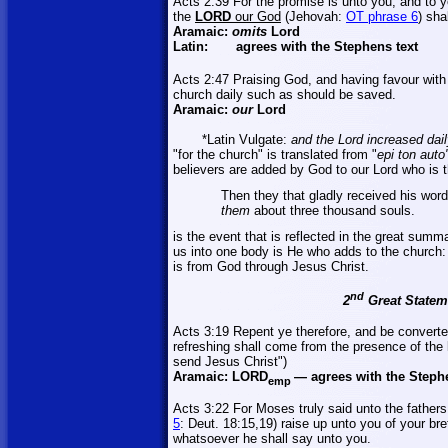
Acts 2:39 For the promise is unto you, and to you
the
LORD
our God
(Jehovah:
OT phrase 6
) shal
Aramaic:
omits
Lord
Latin:
agrees with the Stephens text
Acts 2:47 Praising God, and having
favour
with 
church daily such as should be saved.
Aramaic:
our
Lord
*Latin Vulgate:
and the Lord increased dail
"for the church" is translated from "
epi
ton auto
believers are added by God to our Lord who is th
Then they that gladly received his wo
them
about three thousand souls.
is the event that is reflected in the great sum
us into one body is He who adds to the church: 
is from God through Jesus Christ.
nd
2
Great Stateme
Acts 3:19 Repent ye therefore, and be converte
refreshing shall come from the presence of the
send Jesus Christ")
Aramaic:
LORD
—
agrees with the Steph
emp
Acts 3:22 For Moses truly said unto the fathers
5
: Deut. 18:15
,19
) raise up unto you of your bre
whatsoever he shall say unto you.