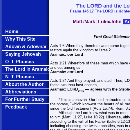
The LORD and the Lord
Psalm 145:17 The LORD is righteou
Matt./Mark
Luke/John
Ac
Home
First Great Statemen
Why This Site
Acts 1:6 When they therefore were come together
Adown & Adownai
restore again the kingdom to
Israel
?
Saying Jehovah
Aramaic:
our
Lord
O. T. Phrases
Acts 1:21 Wherefore of these men which have co
and out among us,
The Lord in Aramaic
Aramaic:
our
Lord
N. T. Phrases
Acts 1:24 And they prayed, and said, Thou,
LO
About the Author
these two thou hast chosen,
Aramaic:
LORD
—
agrees with the Steph
emp
Abbreviations
For Further Study
*This is Jehovah. Our Lord instructed us t
the phrase, "which knowest the hearts of all
me
Feedback
since the Old Testament (Acts 15:7-8, Rom. 8:27
Although the Lord knew what was in men, a
to him (Matt. 11:27, Luke 10:22). Likewise, alth
according to the will of his Father (Luke 6:12-13
including choosing the twelve apostles, was in a