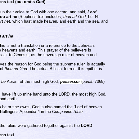
ens text
(but omits
God
)
 up their voice to God with one accord, and said,
Lord
ou art he
(Stephens text includes,
thou art God
, but N-
rt he
), which hast made heaven, and earth and the sea, and
 art he
is is not a translation or a reference to the Jehovah.
the heavens and earth. This prayer of the believers is
 back to Genesis, as the sovereign ruler of heaven and
gives the reason for God being the supreme ruler, is actually
 of
thou art God.
The actual Biblical form of this epithet is
d
be
Abram of the most high God,
possessor
(
qanah
7069)
I have lift up mine hand unto the LORD, the most high God,
nd earth,
ngs he or she owns, God is also named the “Lord of heaven
Bullinger’s
Appendix 4 in the
Companion
Bible
.
the rulers were gathered together against the
LORD
ens text