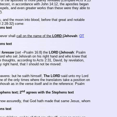
 of the apostles is more plainly revealed (compare Acts 9:15
ntecost, in accordance with John 14:12, the apostles began
ospels, and even greater works than these were they able to
).
, and the moon into blood, before that great and notable
l 2:28-32) come:
ens text
ever shall
call on the name of the
LORD
(Jehovah
:
OT
ens text
I
foresaw
(
set
–Psalm 16:8) the
LORD (Jehovah
: Psalm
Lord who set Jehovah on his right hand and who knew that
thoughts, according to Acts 2:31, David, by revelation,
y right hand, that I should not be moved:
eavens: but he saith himself,
The LORD
said unto my Lord
ne of the only times where the translators take a position on
ehovah as in the verse itself and in the reference: Psalm
nd
ephens text; 2
agrees with the Stephens text
ow assuredly, that God hath made that same Jesus, whom
ns text