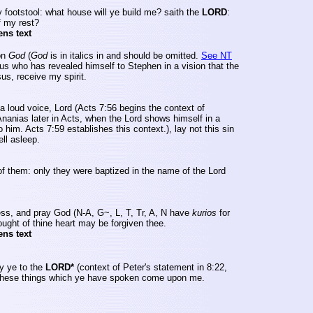
 footstool: what house will ye build me? saith the
LORD
:
f my rest?
ens text
on
God
(
God
is in italics in and should be omitted.
See NT
sus who has revealed himself to Stephen in a vision that the
us, receive my spirit.
a loud voice, Lord (Acts 7:56 begins the context of
Ananias later in Acts, when the Lord shows himself in a
 him. Acts 7:59 establishes this context.), lay not this sin
ell asleep.
of them: only they were baptized in the name of the Lord
ess, and pray God (N-A, G~, L, T,
Tr
, A, N have
kurios
for
ought of thine heart may be forgiven thee.
ens text
y ye to the
LORD*
(context of Peter's statement in 8:22,
of these things which ye have spoken come upon me.