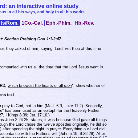
: an interactive online study
s in all his ways, and holy in all his works.
ts/Rom.
1Co.-Gal.
Eph.-Phlm.
Hb.-Rev.
t: Section Praising God 1:1-2:47
, they asked of him, saying, Lord, wilt thou at this time
mpanied with us all the time that the Lord Jesus went in
RD,
which knowest the hearts of all
men
*
, shew whether of
ens text
o pray to God, not to him (Matt. 6:9; Luke 11:2). Secondly,
n"
has been used as an epitaph for the Heavenly Father
, I Kings 8:39; Jer. 17:10.)
s John 2:24-25, states, it was because God gave all things
ough the Lord chose the twelve apostles originally, he did so
) after spending the night in prayer. Everything our Lord did,
ccordance with the Father’s will (John 5:19; 8:28-29). After