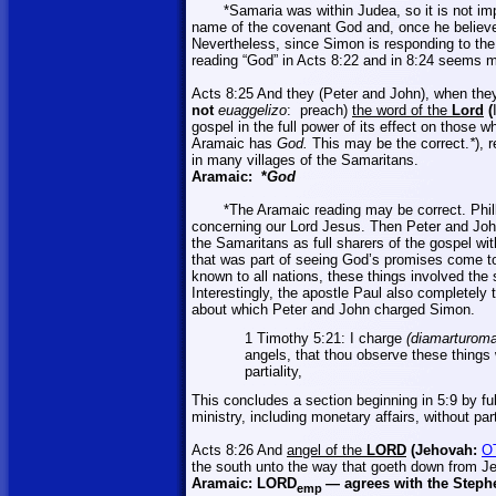
*
Samaria
was within
Judea
, so it is not 
name of the covenant God and, once he believe
Nevertheless, since Simon is responding to the 
reading “God” in Acts 8:22 and in 8:24 seems m
Acts 8:25 And they (Peter and John), when th
not
euaggelizo
:
preach)
the word of the
Lord
(
gospel in the full power of its effect on those 
Aramaic has
God.
This may be the correct.
*
), 
in many villages of the Samaritans.
Aramaic:
*
God
*The Aramaic reading may be correct. Phil
concerning our Lord Jesus. Then Peter and John
the Samaritans as full sharers of the gospel wi
that was part of seeing God’s promises come t
known to all nations, these things involved the
Interestingly, the apostle Paul also completely t
about which Peter and John charged Simon.
1 Timothy 5:21: I charge
(
diamarturoma
angels, that thou observe these things 
partiality,
This concludes a section beginning in 5:9 by ful
ministry, including monetary affairs, without parti
Acts 8:26 And
angel of the
LORD
(Jehovah:
O
the south unto the way that goeth down from
J
Aramaic:
LORD
—
agrees with the Steph
emp