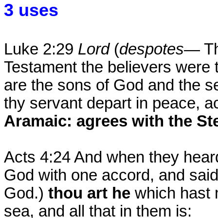
3 uses
Luke 2:29
Lord
(
despotes
— Th
Testament the believers were 
are the sons of God and the se
thy servant depart in peace, a
Aramaic: agrees with the St
Acts 4:24 And when they heard t
God with one accord, and sai
God.)
thou art he
which hast 
sea, and all that in them is: