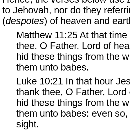
to Jehovah, nor do they referr
(
despotes
) of heaven and eart
Matthew 11:25 At that time
thee, O Father, Lord
of hea
hid these things from the 
them unto babes.
Luke 10:21
In that hour Jesu
thank thee, O Father, Lord
hid these things from the 
them unto babes: even so, 
sight.