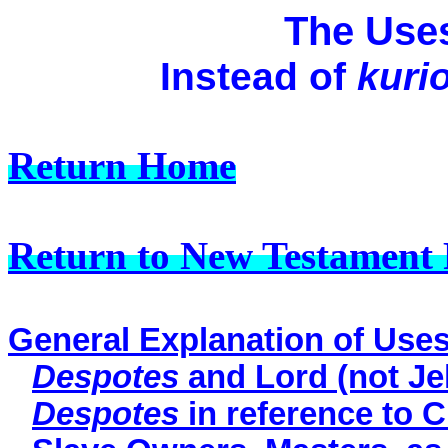
The Use
Instead of
kuri
Return Home
Return to New Testament 
General Explanation of Use
Despotes
and Lord (not Je
Despotes
in reference to C