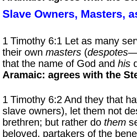
Slave Owners, Masters, 
1 Timothy 6:1 Let as many ser
their own
masters
(
despotes
—
that the name of God and
his
Aramaic: agrees with the St
1 Timothy 6:2 And they that h
slave owners), let them not d
brethren; but rather do
them
s
beloved, partakers of the bene