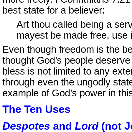
best state for a believer:
Art thou called being a
ser
mayest be made free, use it
Even though freedom is the bes
thought God’s people deserve th
bless is not limited to any ex
through even the ungodly state 
example of God’s power in this
The Ten Uses
Despotes
and
Lord
(not J