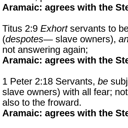
Aramaic: agrees with the St
Titus 2:9
Exhort
servants to b
(
despotes—
slave owners),
a
not answering again;
Aramaic: agrees with the St
1 Peter 2:18 Servants,
be
subj
slave owners) with all fear; no
also to the froward.
Aramaic: agrees with the St