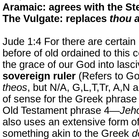
Aramaic: agrees with the St
The Vulgate: replaces
thou 
Jude 1:4 For there are certai
before of old ordained to this
the grace of our God into lasc
sovereign ruler
(Refers to G
theos
, but N/A, G,L,T,Tr, A,N a
of sense for the Greek phras
Old Testament phrase 4—
Jeho
also uses an extensive form o
something akin to the Greek
d