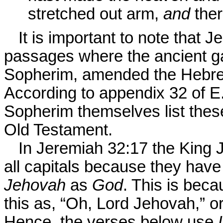
stretched out arm,
and
ther
It is important to note that 
passages where the ancient ga
Sopherim, amended the Hebre
According to appendix 32 of E
Sopherim themselves list the
Old Testament.
In Jeremiah 32:17 the King 
all capitals because they have
Jehovah
as
God
. This is beca
this as, “Oh, Lord Jehovah,” 
Hence, the verses below use