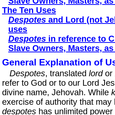
Slave Owners, Masters, a
The Ten Uses
Despotes
and Lord (not Je
uses
Despotes
in reference to C
Slave Owners, Masters, a
General Explanation of U
Despotes
, translated
lord
or
refer to God or to our Lord Jesu
divine name, Jehovah. While
k
exercise of authority that may
despotes
has unlimited power 