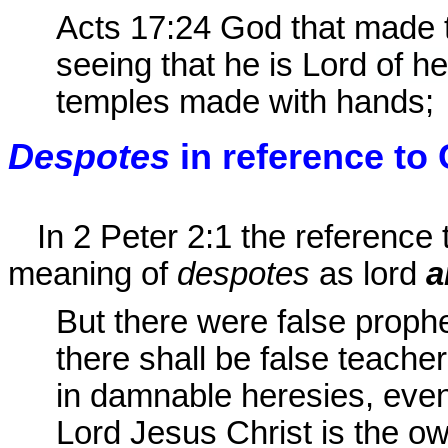
Acts 17:24
God that made th
seeing that he is Lord
of h
temples made with hands;
Despotes
in reference to 
In 2 Peter 2:1 the reference 
meaning of
despotes
as lord
a
But there were false proph
there shall be false teache
in damnable heresies, eve
Lord Jesus Christ is the o