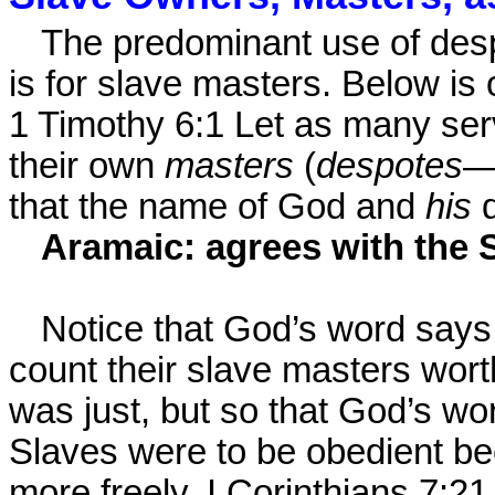
The predominant use of des
is for slave masters. Below is 
1 Timothy 6:1 Let as many ser
their own
masters
(
despotes
—
that the name of God and
his
Aramaic: agrees with the 
Notice that God’s word says 
count their slave masters wort
was just, but so that God’s wo
Slaves were to be obedient 
more freely. I Corinthians 7:21