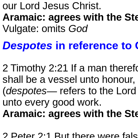
our Lord Jesus Christ.
Aramaic: agrees with the Ste
Vulgate: omits
God
Despotes
in reference to 
2 Timothy 2:21 If a man theref
shall be a vessel unto honour,
(
despotes
— refers to the Lord
unto every good work.
Aramaic: agrees with the St
2 Peter 2:1 But there were fa