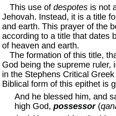
This use of
despotes
is not 
Jehovah. Instead, it is a title
and earth. This prayer of the 
according to a title that dates
of heaven and earth.
The formation of this title, t
God being the supreme ruler, is
in the Stephens Critical Greek
Biblical form of this epithet is 
And he blessed him, and s
high God,
possessor
(
qan