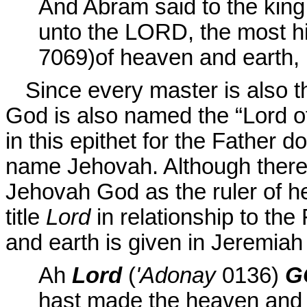
And Abram said to the king
unto the LORD, the most h
7069)
of
heaven and earth,
Since every master is also t
God is also named the “Lord o
in this epithet for the Father 
name Jehovah. Although there
Jehovah God as the ruler of he
title
Lord
in relationship to the
and earth is given in
Jeremiah 
Ah
Lord
(
'Adonay
0136
)
G
hast made the heaven and 