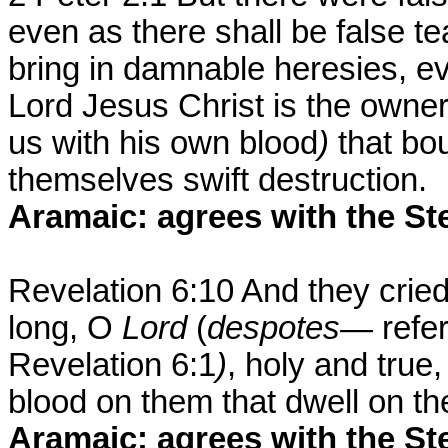
even as there shall be false t
bring in damnable heresies, e
Lord Jesus Christ is the owne
us with his own blood
)
that bo
themselves swift destruction.
Aramaic: agrees with the St
Revelation 6:10 And they cried
long, O
Lord
(
despotes—
refe
Revelation 6:1
)
, holy and true
blood on them that dwell on th
Aramaic: agrees with the St