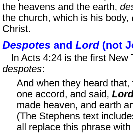
the heavens and the earth,
de
the church, which is his body,
Christ.
Despotes
and
Lord
(not J
In Acts 4:24 is the first Ne
despotes
:
And when they heard that, t
one accord, and said,
Lor
made heaven, and earth and 
(The Stephens text includ
all replace this phrase wit