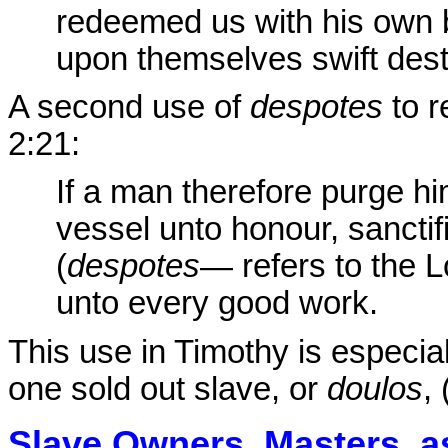
redeemed us with his own 
upon themselves swift dest
A second use of
despotes
to r
2:21:
If a man therefore purge hi
vessel unto honour, sanctif
(
despotes
— refers to the 
unto every good work.
This use in Timothy is especiall
one sold out slave, or
doulos
,
Slave Owners, Masters, 