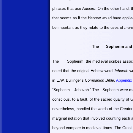
phrases that use
Adonim
. On the other hand, 
that seems as if the Hebrew would have appli
be important as they relate to the uses of
mare
The
Sopherim and S
The
Sopherim, the medieval scribes associa
noted that the original Hebrew word
Jehovah
wa
in E.W. Bullinger’s
Companion Bible
,
Appendix
“Sopherim – Jehovah.” The
Sopherim were met
conscious, to a fault, of the sacred quality of
nevertheless, handled the words of the Creator
marginal notation that involved counting each a
beyond compare in medieval times. The Great 