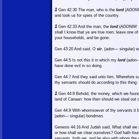
1
Gen 42:30
The
man, who is the
lord
(
ADON
and took us for spies of the country.
1
Gen 42:33 And the man, the
lord
(
ADONIM
:
shall I know that ye are true men; leave one of
your households, and be gone:
Gen 43:20
And
said, O
sir
, (
adon
—
singular) 
Gen 44:5
Is
not this it in which my
lord
(
adon
—
have done evil in so doing.
Gen 44:7
And
they said unto him, Wherefore s
thy servants should do according to this thing:
1
Gen 44:8 Behold, the money, which we found 
land
of
Canaan
: how then should we steal out 
Gen 44:9
With
whomsoever of thy servants it b
(
adon
— singular) bondmen.
Genesis 44:16 And Judah said,
What
shall we
or
how shall we clear ourselves? God hath found
servants, both we, and he also with whom the 