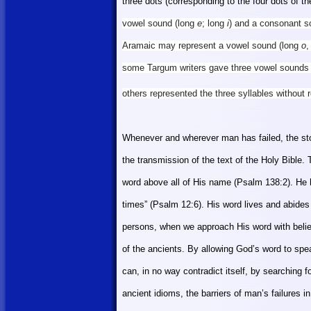
three dots (corresponding to the four dots of 
vowel sound (long
e
; long
i
) and a consonant sou
Aramaic may represent a vowel sound (long
o
,
some Targum writers gave three vowel sounds 
others represented the three syllables withou
Whenever and wherever man has failed, the sto
the transmission of the text of the Holy Bible
word above
all of His
name (Psalm 138:2). He ha
times” (Psalm 12:6). His word lives and abides
persons, when we approach His word with believi
of the ancients. By allowing God’s word to speak
can, in no way contradict itself, by searching f
ancient idioms, the barriers of man’s failures i