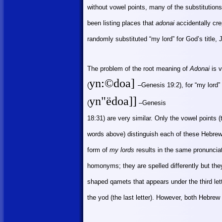
without vowel points, many of the substitution
been listing places that
adonai
accidentally crep
randomly substituted “my lord” for God’s title,
The problem of the root meaning of
Adonai
is v
yn
:©
doa]
(
–Genesis 19:2), for “my lord” 
yn"ëdoa]]
(
–Genesis
18:31) are very similar. Only the vowel points
words above) distinguish each of these Hebrew w
form of
my lords
results in the same pronuncia
homonyms; they are spelled differently but they
shaped qamets that appears under the third let
the yod (the last letter). However, both Hebr