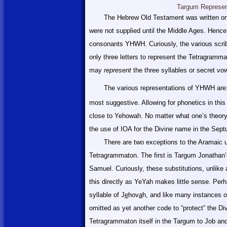
Targum Represen
The Hebrew Old Testament was written on
were not supplied until the
Middle
Ages. Hence, 
consonants YHWH. Curiously, the various scri
only three letters to represent the Tetragramm
may
represent
the three syllables or secret vo
The various representations of YHWH ar
most suggestive. Allowing for phonetics in this
close to Yehowah. No matter what one’s theory o
the use of IOA for the Divine name in the Sept
There are two exceptions to the Aramaic use
Tetragrammaton. The first is Targum Jonathan’
Samuel. Curiously, these substitutions, unlike a
this directly as YeYah makes little sense. Perha
syllable of J
e
hov
a
h, and like many instances of
omitted as yet another code to “protect” the D
Tetragrammaton itself in the Targum to Job an