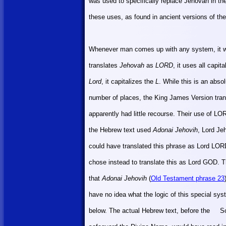
was used to specifically replace Jehovah in th
these uses, as found in ancient versions of th
Whenever man comes up with any system, it wil
translates
Jehovah
as
LORD
, it uses all capi
Lord
, it capitalizes the
L
. While this is an absol
number of places, the King James Version tran
apparently had little recourse. Their use of LO
the Hebrew text used
Adonai Jehovih
, Lord Je
could have translated this phrase as Lord LOR
chose instead to translate this as Lord GOD. Th
that
Adonai Jehovih
(
Old Testament phrase 23
have no idea what the logic of this special sys
below. The actual Hebrew text, before the
So