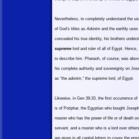
Nevertheless, to completely understand the us
of God’s titles as
Adonim
and the earthly uses
concealed his true identity, his brothers unders
supreme
lord and ruler of all of
Egypt
. Hence, 
to describe him. Pharaoh, of course, was abov
his complete authority and sovereignty on Jos
as “the
adonim
,
”
the supreme lord, of
Egypt
.
Likewise, in Gen 39:20, the first occurrence of 
is of Potiphar, the Egyptian who bought Joseph
master who has the power of life or of death o
servant, and a master who is a lord over other
are given in all capital letters to covey the em