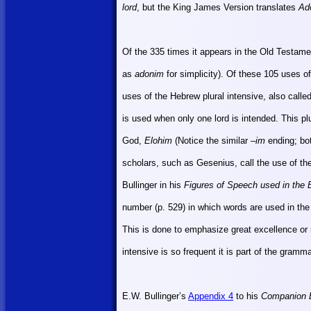
lord
, but the King James Version translates
Ad
Of the 335 times it appears in the Old Testam
as
adonim
for simplicity). Of these 105 uses o
uses of the Hebrew plural intensive, also called 
is used when only one lord is intended. This plu
God,
Elohim
(Notice the similar –
im
ending; bo
scholars, such as Gesenius, call the use of the
Bullinger in his
Figures of Speech used in the 
number (p. 529) in which words are used in the
This is done to emphasize great excellence o
intensive is so frequent it is part of the gramm
E.W. Bullinger’s
Appendix 4
to his
Companion B