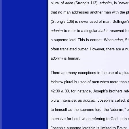
plural of
adon
(Strong’s 113),
adonim
, is “neve
that no man addresses another man with the pl
(Strong’s 136) is never used of man. Bullinger’
adonim
to refer to a singular
lord
is reserved fo
a supreme lord. This is correct. When
adon
, St
often translated
owner
. However, there are a n
adonim
is human.
There are many exceptions in the use of a plur
Hebrew plural
is used of men when more than o
42:30 & 33, for instance, Joseph’s brothers re
plural intensive, as
adonim
. Joseph is called, 
to himself as the supreme lord, the “adonim,” 
intensive for Lord, when referring to God, is 
Joseph’s supreme lordship is limited to
Egypt
,