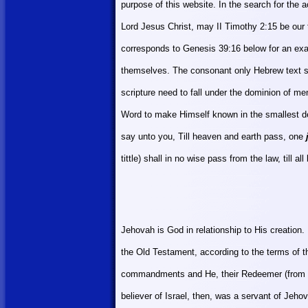
purpose of this website. In the search for the
Lord Jesus Christ, may II Timothy 2:15 be our
corresponds to Genesis 39:16 below for an exa
themselves. The consonant only Hebrew text spe
scripture need to fall under the dominion of me
Word to make
Himself
known in the smallest det
say unto you, Till heaven and earth pass, one
tittle) shall in no wise pass from the law, till all b
Jehovah is God in relationship to His creation
the Old Testament, according to the terms of 
commandments and He, their Redeemer (from
believer of
Israel
, then, was a servant of Jeho