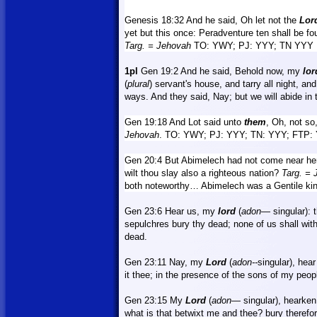
Genesis 18:32
And
he said, Oh let not the
Lor
yet but this once: Peradventure ten shall be fo
Targ.
= Jehovah
TO: YWY; PJ: YYY; TN YYY
1pl
Gen 19:2 And he said, Behold now, my
lor
(
plural
) servant's house, and tarry all night, an
ways. And they said,
Nay
; but we will abide in 
Gen 19:18 And
Lot
said unto
them
, Oh, not so
Jehovah
. TO: YWY; PJ: YYY; TN: YYY; FTP:
Gen 20:4 But Abimelech had not come near her
wilt thou slay also a righteous nation?
Targ.
= 
both noteworthy… Abimelech was a Gentile ki
Gen 23:6 Hear us, my
lord
(
adon
— singular): 
sepulchres bury thy dead; none of us shall wit
dead.
Gen 23:11 Nay, my
Lord
(
adon--
singular), hear
it thee; in the presence of the sons of my peopl
Gen 23:15 My
Lord
(
adon
—
singular), hearken
what is that betwixt me and thee?
bury
therefor