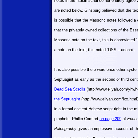
notes in the Isaiah scroll do not entirely agre
are noted below. Ginsburg believed that the t
is possible that the Massoric notes followed a c
that the privately owned collections of the Es
Massoric note on the text, this is abbreviate
a note on the text, this noted “DSS – adonai”.
It is also possible there were once other syst
Septuagint as early as the second or third ce
Dead Sea Scrolls
(http://www.eliyah.com/yhwh
the Septuagint
(http://www.eliyah.com/lxx.html
in a formal ancient Hebrew script right in the 
prophets. Phillip Comfort
on page 209
of
Encou
Paleography
gives an impressive account of t