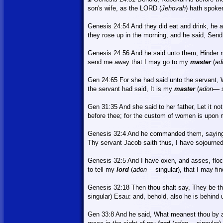
son's wife, as the LORD (
Jehovah
) hath spoke
Genesis 24:54
And
they did eat and drink, he a
they rose up in the morning, and he said, Se
Genesis 24:56 And he said unto them, Hinder 
send me away that I may go to my
master
(
ad
Gen 24:65
For
she had said unto the servant, W
the servant had said,
It
is my
master
(
adon
—
Gen 31:35
And
she said to her father, Let it n
before thee; for the custom of women is upon 
Genesis 32:4
And
he commanded them, saying
Thy servant Jacob saith thus, I have sojourned
Genesis 32:5 And I have oxen, and asses, flo
to tell my
lord
(
adon
—
singular), that I may fin
Genesis 32:18
Then
thou shalt say, They be th
singular) Esau: and, behold, also he is behind 
Gen 33:8
And
he said, What meanest thou by al