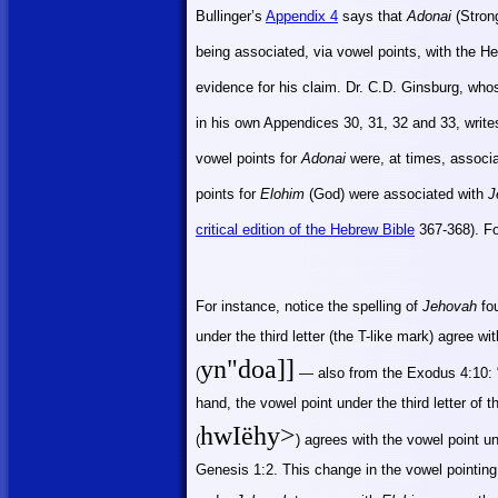
Bullinger’s
Appendix 4
says that
Adonai
(Stron
being associated, via vowel points, with the 
evidence for his claim. Dr. C.D. Ginsburg, wh
in his own Appendices 30, 31, 32 and 33, write
vowel points for
Adonai
were, at times, associ
points for
Elohim
(God) were associated with
J
critical edition of the Hebrew Bible
367-368)
. F
For instance, notice the spelling of
Jehovah
fou
under the third letter (the T-like mark) agree wi
yn"
doa
]]
(
— also from the Exodus 4:10: 
hand, the vowel point under the third letter of 
hwIëhy>
(
) agrees with the vowel point und
Genesis 1:2. This change in the vowel pointing