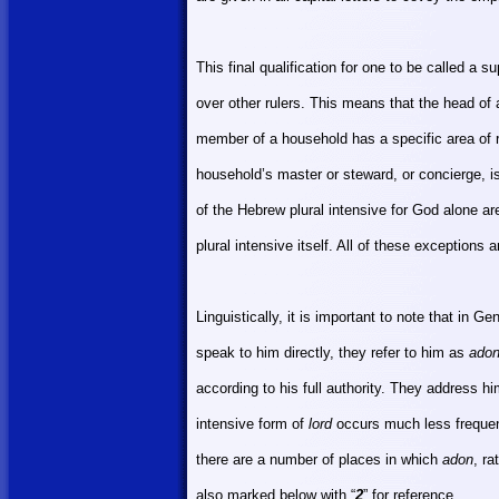
This final qualification for one to be called a 
over other rulers. This means that the head of
member of a household has a specific area of r
household’s master or steward, or concierge, i
of the Hebrew plural intensive for God alone a
plural intensive itself. All of these exceptions
Linguistically, it is important to note that in 
speak to him directly, they refer to him as
ado
according to his full authority. They address h
intensive form of
lord
occurs much less frequent
there are a number of places in which
adon
, ra
also marked below with “
2
” for reference.