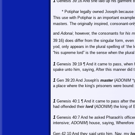
1
Genesis 39:16
And
she laid up his garment by
* Potiphar legally owned Joseph because 
This use with Potiphar is an important example
masters. The originally inspired, consonant-on
and
Adonai
; however, the consonants for
his m
39:16) does differ from the singular form, even 
yod, only appears in the plural spelling of ‘the l
“his supreme lord” is the sense when the plural
1
Genesis 39:19 ¶ And it came to pass, when 
spake unto him, saying, After this manner did t
1
Gen 39:20 And Joseph's
master
(
ADONIM
*p
a place where the king's prisoners were bound:
1
Genesis 40:1 ¶
And
it came to pass after the
had offended their
lord
(
ADONIM
) the king of
1
Genesis 40:7
And
he asked Pharaoh's officer
intensive;
ADONIM
) house, saying, Wherefore 
Gen 42:10
And
they said unto him, Nay, my
lo