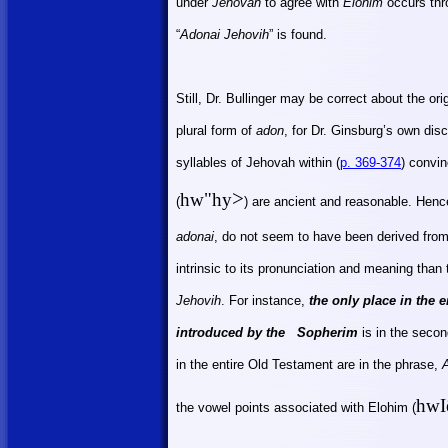
under
Jehovah
to agree with
Elohim
occurs thr
“
Adonai Jehovih
” is found.
Still, Dr. Bullinger may be correct about the ori
plural form of
adon
, for Dr. Ginsburg’s own di
syllables of Jehovah within (
p. 369-374
) convi
>
hw"hy
(
) are ancient and reasonable. Hence
adonai
, do not seem to have been derived fro
intrinsic to its pronunciation and meaning than
Jehovih
. For instance,
the only place in the e
introduced by the
Sopherim
is in the secon
in the entire Old Testament are in the phrase,
hwI
the vowel points associated with Elohim
(