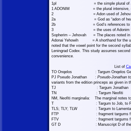
1pl
= the simple plural of
1 ADONIM
= the plural intensive
2
= Adon used of Jeho
2a
= God as “adon of he
2b
= God’s references to
3
= the uses of Adonim
Sopherim – Jehovah
=
The
places noted in
Adonai Yehowih
= A shorthand for the 
noted that the vowel point for the second syllab
Leningrad Codex. This study assumes second s
convenience.
List of
Ca
TO Onqelos
: Targum Onqelos Ge
PJ Pseudo Jonathan
:
Pseudo-Jonathan to
variants from the edition princeps as given in 
TJ
: Targum Jonathan
TN
: Targum Neofiti
NM, Neofiti marginalia:
The marginal notes to
T
: Targum to Job, to 
TLS; TLY; TLW
: Targum to Lament
FTP
: fragment targums 
FTV
: fragment targums 
GT D
: Manuscript D of th