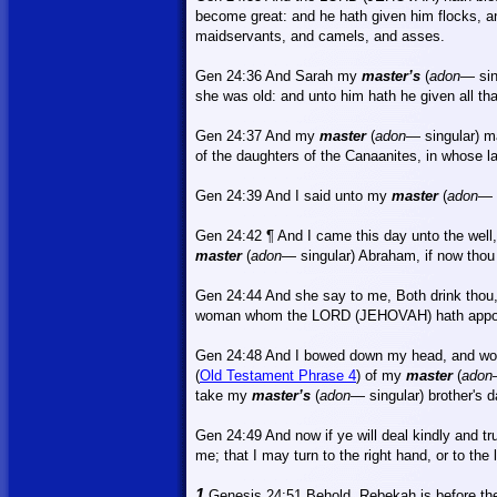
become great: and he hath given him flocks, a
maidservants, and camels, and asses.
Gen 24:36 And Sarah my
master’s
(
adon
—
si
she was old: and unto him hath he given all tha
Gen 24:37
And
my
master
(
adon
—
singular) 
of the daughters of the Canaanites, in whose la
Gen 24:39 And I said unto my
master
(
adon
—
Gen 24:42 ¶ And I came this day unto the wel
master
(
adon
—
singular) Abraham, if now tho
Gen 24:44 And she say to me,
Both
drink thou,
woman whom the LORD (JEHOVAH) hath appoi
Gen 24:48 And I bowed down my head, and wo
(
Old Testament Phrase 4
) of my
master
(
adon
take my
master’s
(
adon
—
singular) brother's 
Gen 24:49
And
now if ye will deal kindly and t
me; that I may turn to the right hand, or to the l
1
Genesis 24:51 Behold, Rebekah is before thee