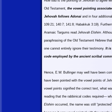
How odd is the pointing of
Jehovah
to agree w
Old Testament,
the vowel pointing associat
Jehovah follows Adonai
and in four additiona
109:21; 140:7; 141:8;
Habakkuk 3:19). Further
Aramaic Targums read
Jehovah Elohim
. Altho
paraphrasing of the Old Testament Hebrew that
one cannot entirely ignore their testimony.
It i
code employed by the ancient scribal com
Hence, E.W. Bullinger may well have been corr
have been pointed with the vowel points of
Jeh
vowel points signified the correct text, what wa
reading that the rabbinical codes required— wh
Elohim
occurred, the name was still “protected