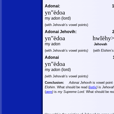
Adonai:
yn"
ëdoa
my
adon (lord)
(
with
Jehovah’s vowel points)
Adonai Jehovih:
yn"
ëdoa
hwIëhy
my
adon
Jehovah
(
with
Jehovah’s vowel points
)
(
with
Elohim’s 
Adonai
yn"
ëdoa
my
adon (lord)
(
with
Jehovah’s vowel points
)
Conclusion:
Adonai Jehovih
is vowel point
Elohim
. What should be read (
ketiv
)
is
Jehova
(
qere
)
is
my Supreme Lord
. What should be rea