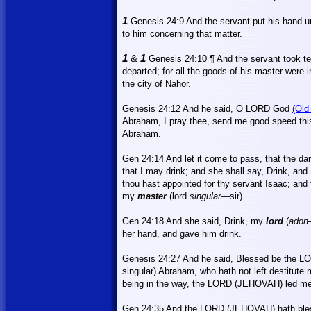
1
Genesis 24:9
And
the servant put his hand u
to him concerning that matter.
1
&
1
Genesis 24:10 ¶
And
the servant took t
departed; for all the goods of his master were
the city of
Nahor
.
Genesis 24:12
And
he said, O LORD God
(Old
Abraham, I pray thee, send me good speed th
Abraham.
Gen 24:14 And let it come to pass, that the dam
that I may drink; and she shall say, Drink, and 
thou hast appointed for thy servant Isaac; and
my
master
(lord
singular
—sir).
Gen 24:18
And
she said, Drink, my
lord
(
adon
her hand, and gave him drink.
Genesis 24:27 And he said, Blessed be the L
singular) Abraham, who hath not left destitute
being in the way, the LORD (JEHOVAH) led me
Gen 24:35 And the LORD (JEHOVAH) hath bl