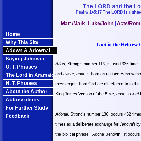
The LORD and the Lord
Psalm 145:17 The LORD is righteou
Matt./Mark
Luke/John
Acts/Rom
Home
Why This Site
Lord
in the Hebrew 
Adown & Adownai
Saying Jehovah
Adon
, Strong’s number 113, is used 335 times
O. T. Phrases
and
owner
,
adon
is from an unused Hebrew root 
The Lord in Aramaic
N. T. Phrases
messengers from God are all referred to in th
About the Author
King James Version of the Bible,
adon
as
lord
i
Abbreviations
For Further Study
Adonai
, Strong’s number 136, occurs 432 times
Feedback
times as a deliberate exchange for
Jehovah
by 
the biblical phrase, “Adonai Jehovih.” It occur