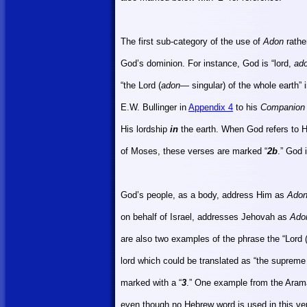
The first sub-category of the use of
Adon
rathe
God’s dominion. For instance, God is “lord,
ad
“the Lord (
adon
— singular) of the whole earth”
E.W. Bullinger in
Appendix 4
to his
Companion 
His lordship
in
the earth. When God refers to H
of Moses, these verses are marked “
2b
.” God 
God’s people, as a body, address Him as
Ado
on behalf of
Israel
, addresses Jehovah as
Ado
are also two examples of the phrase the “Lord 
lord which could be translated as “the supreme 
marked with a “
3
.” One example from the Arama
even though no Hebrew word is used in this ver