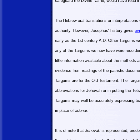
safeguard the Divine Name, would have read in
The Hebrew oral translations or interpretation
authority. However, Josephus’ history gives
ev
early as the 1st century A.D. Other Targums w
any of the Targums we now have were recorded
little information available about the methods 
evidence from readings of the patristic docume
Targums are for the Old Testament. The Targum
abbreviations for Jehovah or in putting the Tet
Targums may well be accurately expressing tex
in place of
adonai
.
It is of note that
Jehovah
is represented, pred