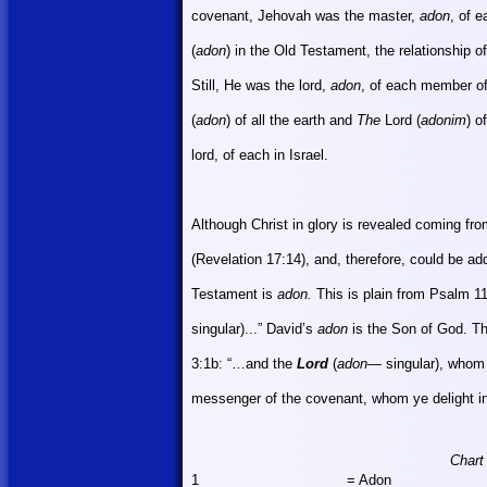
covenant, Jehovah was the master,
adon
, of 
(
adon
) in the Old Testament, the relationship 
Still, He was the lord,
adon
, of each member of
(
adon
) of all the earth and
The
Lord (
adonim
) o
lord, of each in
Israel
.
Although Christ in glory is revealed coming fr
(Revelation 17:14), and, therefore, could be a
Testament is
adon.
This is plain from Psalm 1
singular)...” David’s
adon
is the Son of God. T
3:1b: “…and the
Lord
(
adon
— singular), whom 
messenger of the covenant, whom ye delight in
Chart
1
= Adon