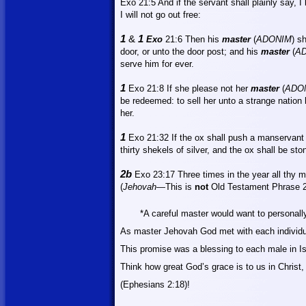
Exo 21:5
And
if the servant shall plainly say, 
I will not go out free:
1
&
1
Exo
21:6
Then
his
master
(
ADONIM
) s
door, or unto the door post; and his
master
(
A
serve him for ever.
1
Exo 21:8
If
she please not her
master
(
ADO
be redeemed: to sell her unto a strange nation 
her.
1
Exo 21:32 If the ox shall push a manservant 
thirty shekels of silver, and the ox shall be sto
2b
Exo 23:17 Three times in the year all thy m
(
Jehovah—
This
is
not
Old Testament Phrase 
*A careful master would want to personall
As master Jehovah God met with each individ
This promise was a blessing to each male in
I
Think how great God’s grace is to us in Christ,
(Ephesians 2:18)!