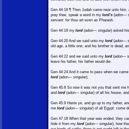
Gen 44:18 ¶ Then Judah came near unto him,
pray thee, speak a word in my
lord’s
(
adon
— s
servant: for thou art even as Pharaoh.
Gen 44:19 my
lord
(
adon
— singular) asked his
Gen 44:20 And we said unto my
lord
(
adon
— s
old age, a little one; and his brother is dead, a
Gen 44:22 and we said unto my
lord
(
adon
— s
leave his father, his father would die.
Gen 44:24
And
it came to pass when we came u
lord
(adon— singular);
Gen 45:8
So
now it was not you that sent me h
and
lord
(
adon
— singular) of all his house, and
Gen 45:9 Haste ye, and go up to my father, a
me
lord
(
adon
— singular) of all
Egypt
: come d
Gen 47:18 When that year was ended, they cam
hide it from my
lord
(
adon
— singular), how th
our herds of cattle; there is not ought left in t