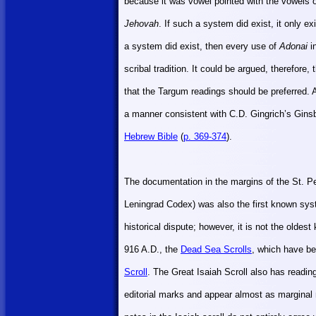
because it was vowel pointed with the vowels o
Jehovah
. If such a system did exist, it only ex
a system did exist, then every use of
Adonai
in
scribal tradition. It could be argued, therefore, 
that the Targum readings should be preferred. 
a manner consistent with C.D. Gingrich’s Gins
Hebrew Bible
(
p. 369-374
).
The documentation in the margins of the St. P
Leningrad Codex) was also the first known sy
historical dispute; however, it is not the olde
916 A.D., the
Dead Sea Scrolls
, which have be
Scroll
. The Great Isaiah Scroll also has reading
editorial marks and appear almost as marginal