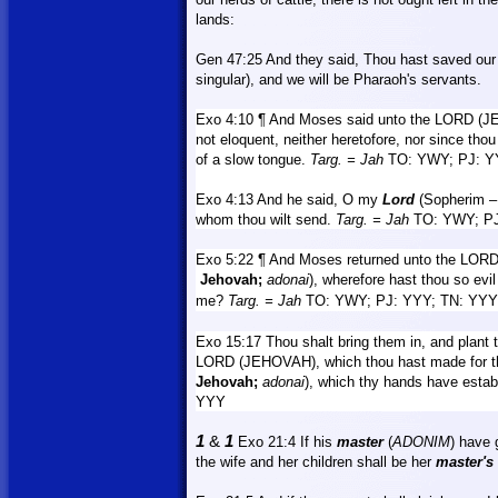
lands:
Gen 47:25
And
they said, Thou hast saved our l
singular), and we will be Pharaoh's servants.
Exo 4:10 ¶ And Moses said unto the LORD (
not eloquent, neither heretofore, nor since tho
of a slow tongue.
Targ.
= Jah
TO: YWY; PJ: Y
Exo 4:13
And
he said, O my
Lord
(Sopherim –
whom thou wilt send.
Targ.
= Jah
TO: YWY; PJ
Exo 5:22 ¶ And Moses returned unto the LOR
Jehovah;
adonai
), wherefore hast thou so evi
me?
Targ.
= Jah
TO: YWY; PJ: YYY; TN: YYY
Exo 15:17 Thou shalt bring them in, and plant t
LORD (JEHOVAH), which thou hast made for the
Jehovah;
adonai
), which thy hands have estab
YYY
1
&
1
Exo 21:4
If
his
master
(
ADONIM
) have 
the wife and her children shall be her
master's