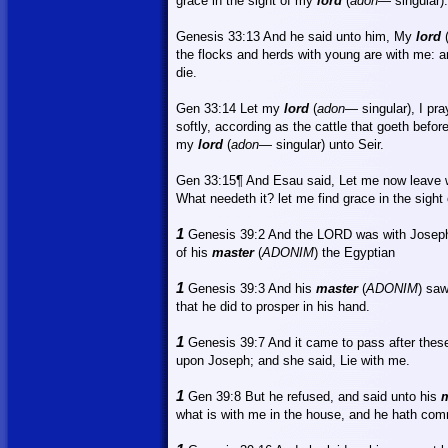
grace in the sight of my
lord
(
adon
—
singular).
Genesis 33:13
And
he said unto him, My
lord
the flocks and herds with young are with me: an
die.
Gen 33:14
Let
my
lord
(
adon
— singular), I pra
softly, according as the cattle that goeth befor
my
lord
(
adon
— singular) unto Seir.
Gen 33:15¶ And Esau said, Let me now leave wi
What
needeth it?
let
me find grace in the sight
1
Genesis 39:2 And the LORD was with Joseph
of his
master
(
ADONIM
) the Egyptian
1
Genesis 39:3
And
his
master
(
ADONIM
) sa
that he did to prosper in his hand.
1
Genesis 39:7
And
it came to pass after these
upon Joseph; and she said, Lie with me.
1
Gen 39:8 But he refused, and said unto his
m
what is with me in the house, and he hath comm