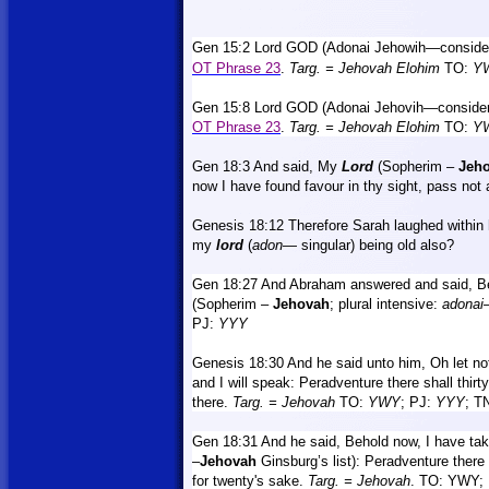
Gen 15:2 Lord GOD (Adonai Jehowih—considere
OT Phrase 23
.
Targ.
= Jehovah
Elohim
TO:
Y
Gen 15:8 Lord GOD (Adonai Jehovih—considere
OT Phrase 23
.
Targ.
= Jehovah Elohim
TO:
Y
Gen 18:3 And said, My
Lord
(
Sopherim –
Jeh
now I have found favour in thy sight, pass not 
Genesis 18:12 Therefore Sarah laughed within 
my
lord
(
adon
— singular) being old also?
Gen 18:27 And Abraham answered and said, Be
(Sopherim –
Jehovah
;
plural intensive:
adonai
PJ:
YYY
Genesis 18:30
And
he said unto him, Oh let no
and I will speak: Peradventure there shall thirty b
there.
Targ.
= Jehovah
TO:
YWY
; PJ:
YYY
; T
Gen 18:31
And
he said, Behold now, I have ta
–
Jehovah
Ginsburg’s list): Peradventure there
for twenty's sake.
Targ.
= Jehovah
. TO: YWY; 