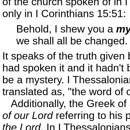
of the church spoken of in I
only in I Corinthians 15:51:
Behold, I shew you a
my
we shall all be changed.
It speaks of the truth given
had spoken it and it hadn't b
be a mystery. I Thessalonia
translated as, "the word of 
Additionally, the Greek of
of our Lord
referring to his
the Lord
. In I Thessalonian