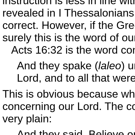
instruction is less in line w
revealed in I Thessalonians
correct. However, if the Gre
surely this is the word of o
Acts 16:32 is the word co
And they spake (
laleo
) 
Lord, and to all that wer
This is obvious because wh
concerning our Lord. The co
very plain:
And they said, Believe o