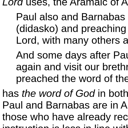
Lord
uses, the Aramaic of A
Paul also and Barnabas 
(didasko) and preaching 
Lord, with many others a
And some days after Pau
again and visit our bret
preached the word of th
has
the word of God
in both
Paul and Barnabas are in A
those who have already rece