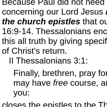
Because Paul did not need
concerning our Lord Jesus
the church epistles
that o
16:9-14. Thessalonians enco
this all truth by giving spec
of Christ’s return.
II Thessalonians 3:1:
Finally, brethren, pray fo
may have
free
course, a
you:
closes the epistles to the 