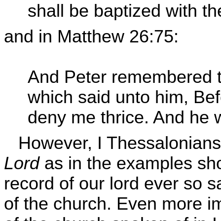
shall be baptized with t
and in Matthew 26:75:
And Peter remembered 
which said unto him, Bef
deny me thrice. And he w
However, I Thessalonians
Lord
as in the examples sh
record of our lord ever so 
of the church. Even more im