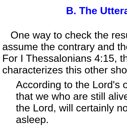
B. The Utter
One way to check the result
assume the contrary and the
For I Thessalonians 4:15, th
characterizes this other sho
According to the Lord's
that we who are still aliv
the Lord, will certainly 
asleep.