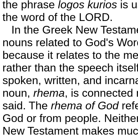
the phrase
logos kurios
is u
the word of the LORD.
In the Greek New Testame
nouns related to God's Word
because it relates to the m
rather than the speech itsel
spoken, written, and incar
noun,
rhema
, is connected 
said. The
rhema of God
refe
God or from people. Neither
New Testament makes much 