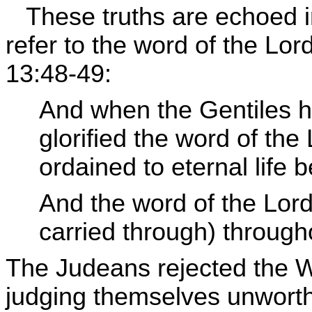
These truths are echoed in
refer to the word of the Lor
13:48-49:
And when the Gentiles he
glorified the word of th
ordained to eternal life b
And the word of the Lor
carried through) througho
The Judeans rejected the W
judging themselves unworthy 