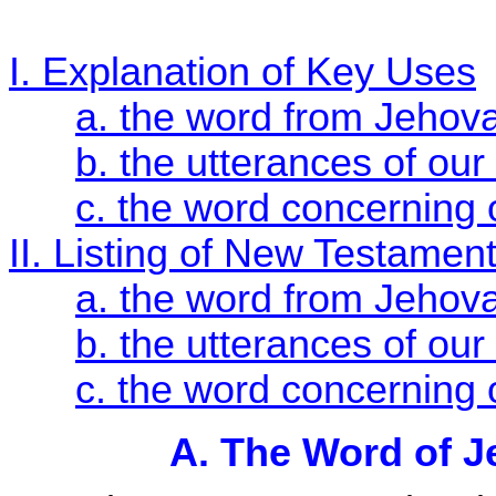
I. Explanation of Key Uses
a. the word from Jehov
b. the utterances of our
c. the word concerning 
II. Listing of New Testamen
a. the word from Jehov
b. the utterances of our
c. the word concerning 
A. The Word of J