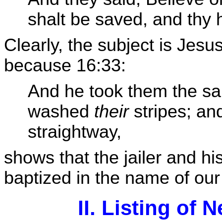
shalt be saved, and thy 
Clearly, the subject is Jesu
because 16:33:
And he took them the sa
washed
their
stripes; an
straightway,
shows that the jailer and h
baptized in the name of our
II. Listing of