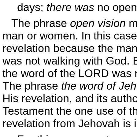
days;
there was
no open 
The phrase
open vision
me
man or women. In this case
revelation because the man
was not walking with God. 
the word of the LORD was ra
The phrase
the word of Je
His revelation, and its autho
Testament the one use of 
revelation from Jehovah is 