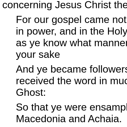
concerning Jesus Christ the
For our gospel came not 
in power, and in the Ho
as ye know what manner
your sake
And ye became followers 
received the word in much
Ghost:
So that ye were ensamples
Macedonia and Achaia.