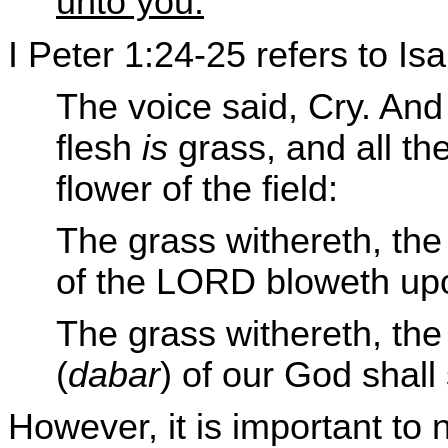
unto you.
I Peter 1:24-25 refers to Is
The voice said, Cry. And 
flesh
is
grass, and all t
flower of the field:
The grass withereth, the 
of the LORD bloweth upo
The grass withereth, the
(
dabar
) of our God shall 
However, it is important to 