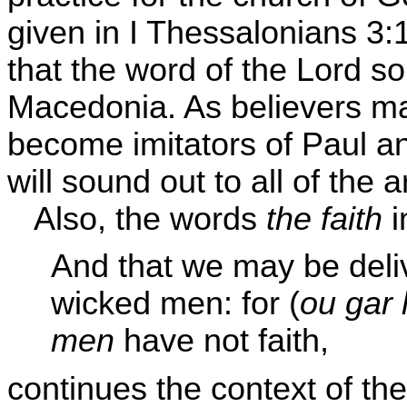
given in I Thessalonians 3:
that the word of the Lord so
Macedonia. As believers ma
become imitators of Paul an
will sound out to all of the 
Also, the words
the faith
i
And that we may be del
wicked men: for (
ou gar 
men
have not faith,
continues the context of th