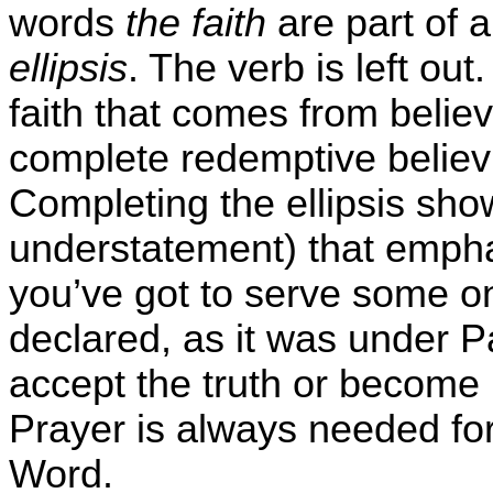
words
the faith
are part of a
ellipsis
. The verb is left ou
faith that comes from believi
complete redemptive believi
Completing the ellipsis sh
understatement) that emphas
you’ve got to serve some on
declared, as it was under Pa
accept the truth or become
Prayer is always needed fo
Word.