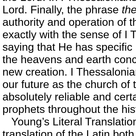
Lord. Finally, the phrase
th
authority and operation of t
exactly with the sense of I 
saying that He has specific 
the heavens and earth con
new creation. I Thessalonian
our future as the church of 
absolutely reliable and cert
prophets throughout the his
Young’s Literal Translati
translation of the Latin both