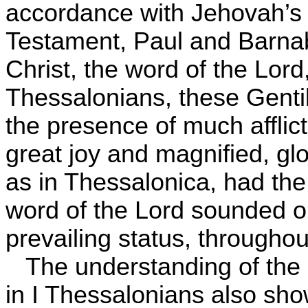
accordance with Jehovah’s
Testament, Paul and Barna
Christ, the word of the Lord,
Thessalonians, these Gentil
the presence of much afflict
great joy and magnified, glo
as in Thessalonica, had the 
word of the Lord sounded ou
prevailing status, throughou
The understanding of the
in I Thessalonians also sho