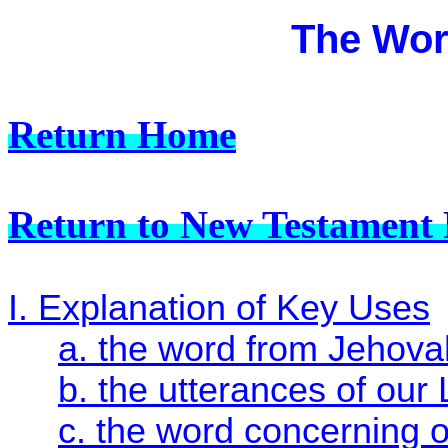
The Wor
Return Home
Return to New Testament 
I. Explanation of Key Uses
a. the word from Jehova
b. the utterances of our 
c. the word concerning 