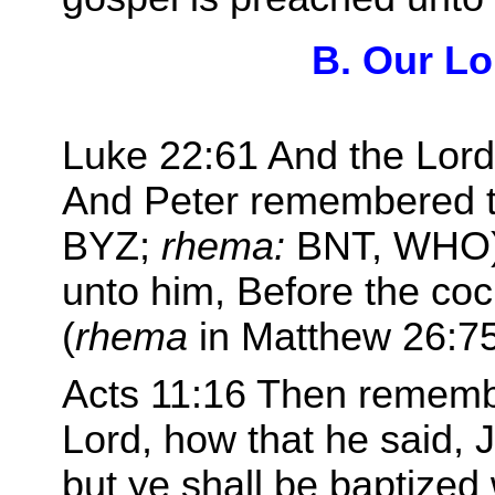
B. Our Lo
Luke 22:61 And the Lord
And Peter remembered 
BYZ;
rhema:
BNT, WHO) 
unto him, Before the coc
(
rhema
in Matthew 26:75
Acts 11:16 Then rememb
Lord, how that he said, 
but ye shall be baptized