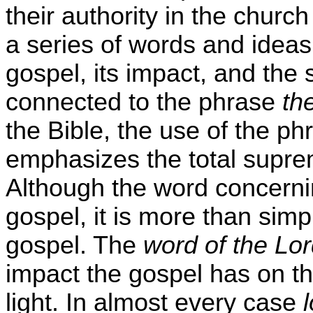
their authority in the church
a series of words and ideas 
gospel, its impact, and the 
connected to the phrase
th
the Bible, the use of the p
emphasizes the total supre
Although the word concerning
gospel, it is more than simp
gospel. The
word of the Lo
impact the gospel has on th
light. In almost every case