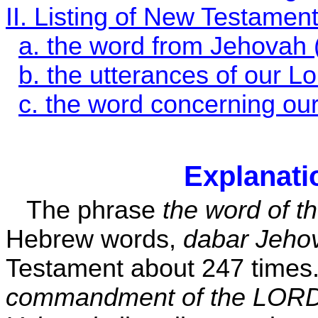
II. Listing of New Testamen
a. the word from Jehovah 
b. the utterances of our Lo
c. the word concerning our
Explanati
The phrase
the word of t
Hebrew words,
dabar Jeho
Testament about 247 times.
commandment of the LORD