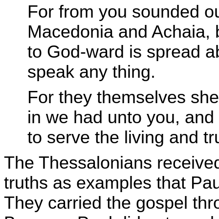
For from you sounded out
Macedonia and Achaia, bu
to God-ward is spread a
speak any thing.
For they themselves she
in we had unto you, and
to serve the living and t
The Thessalonians received
truths as examples that Pau
They carried the gospel th