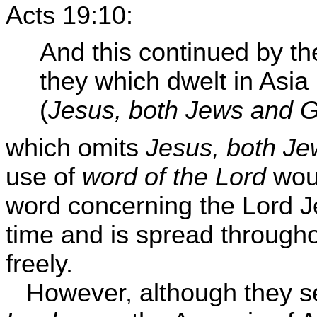
Acts 19:10:
And this continued by the
they which dwelt in Asia
(
Jesus, both Jews and 
which omits
Jesus, both J
use of
word of the Lord
woul
word concerning the Lord Je
time and is spread through
freely.
However, although they s