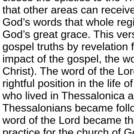
that other areas can receive
God’s words that whole regi
God’s great grace. This vers
gospel truths by revelation
impact of the gospel, the w
Christ). The word of the Lor
rightful position in the life
who lived in Thessalonica 
Thessalonians became follow
word of the Lord became the
practice for the church of 