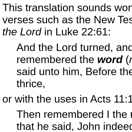
This translation sounds wond
verses such as the New Test
the Lord
in Luke 22:61:
And the Lord turned, an
remembered the
word
(
said unto him, Before th
thrice,
or with the uses in Acts 11:
Then remembered I the
that he said, John indee