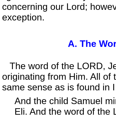
concerning our Lord; however
exception.
A. The Wo
The word of the LORD, J
originating from Him. All of
same sense as is found in 
And the child Samuel mi
Eli. And the word of th