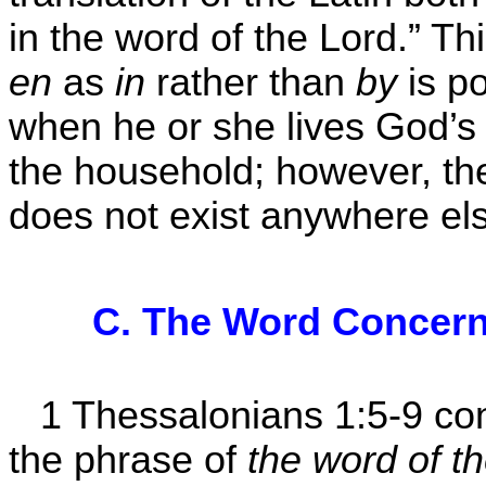
in the word of the Lord.” Thi
en
as
in
rather than
by
is po
when he or she lives God’s 
the household; however, t
does not exist anywhere els
C. The Word Concern
1 Thessalonians 1:5-9 co
the phrase of
the word of t