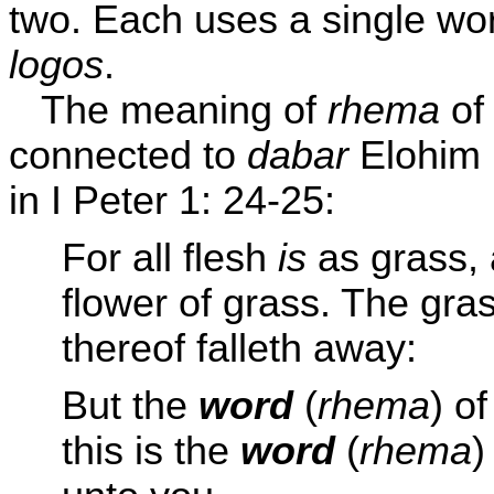
two. Each uses a single wor
logos
.
The meaning of
rhema
of 
connected to
dabar
Elohim 
in I Peter 1: 24-25:
For all flesh
is
as grass, 
flower of grass. The gras
thereof falleth away:
But the
word
(
rhema
) o
this is the
word
(
rhema