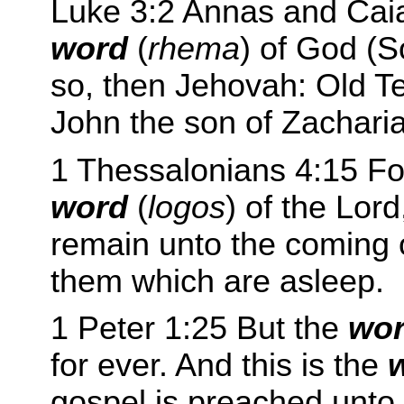
Luke 3:2 Annas and Caia
word
(
rhema
) of God (
so, then Jehovah: Old T
John the son of Zacharia
1 Thessalonians 4:15 For
word
(
logos
) of the Lor
remain unto the coming o
them which are asleep.
1 Peter 1:25 But the
wo
for ever. And this is the
gospel is preached unto