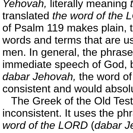
Yehovah,
literally meaning
t
translated
the word of the
of Psalm 119 makes plain, t
words and terms that are u
men. In general, the phras
immediate speech of God, b
dabar Jehovah,
the word of
consistent and would absol
The Greek of the Old Test
inconsistent. It uses the ph
word of the LORD
(
dabar J