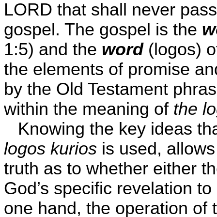
LORD that shall never pass
gospel. The gospel is the
w
1:5) and the
word
(logos) o
the elements of promise an
by the Old Testament phra
within the meaning of
the l
Knowing the key ideas tha
logos kurios
is used, allows 
truth as to whether either t
God’s specific revelation to
one hand, the operation of 