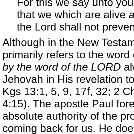
For this we say unto yo
that we which are alive
the Lord shall not preve
Although in the New Testa
primarily refers to the wor
by the word of the LORD
al
Jehovah in His revelation t
Kgs 13:1, 5, 9, 17f, 32; 2 C
4:15). The apostle Paul fore
absolute authority of the pr
coming back for us. He does